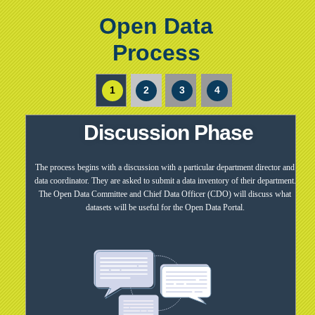
Open Data
Process
1
2
3
4
Discussion Phase
The process begins with a discussion with a particular department director and
data coordinator. They are asked to submit a data inventory of their department.
The Open Data Committee and Chief Data Officer (CDO) will discuss what
datasets will be useful for the Open Data Portal.