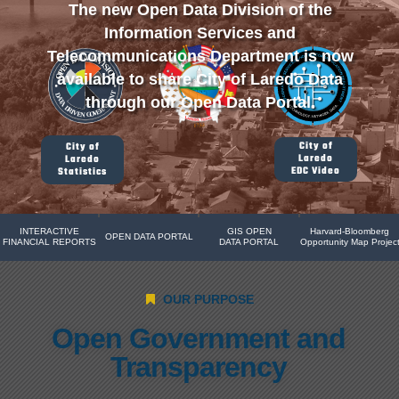
The new Open Data Division of the
Information Services and
Telecommunications Department is now
available to share City of Laredo Data
through our Open Data Portal.
City of
City of
Laredo
Laredo
EDC Video
Statistics
INTERACTIVE
GIS OPEN
Harvard-Bloomberg
OPEN DATA PORTAL
FINANCIAL REPORTS
DATA PORTAL
Opportunity Map Projec
OUR PURPOSE
Open Government and
Transparency