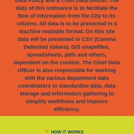
Data Policy and a Chief Data Officer. The
duty of this ordinance is to facilitate the
flow of information from the City to its
citizens. All data is to be presented in a
machine readable format. On this site
data will be presented in CSV (Comma
Delimited Values), GIS shapefiles,
spreadsheets, pdfs and others,
dependent on the content. The Chief Data
Officer is also responsible for working
with the various department data
coordinators to standardize data, data
storage and information gathering to
simplify workflows and improve
efficiency.
HOW IT WORKS