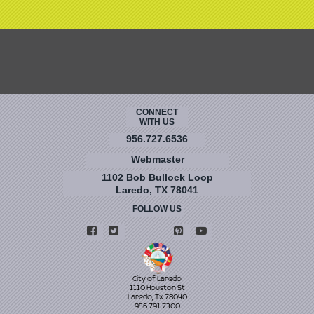
CONNECT
WITH US
956.727.6536
Webmaster
1102 Bob Bullock Loop
Laredo, TX 78041
FOLLOW US
City of Laredo
1110 Houston St
Laredo, Tx 78040
956.791.7300