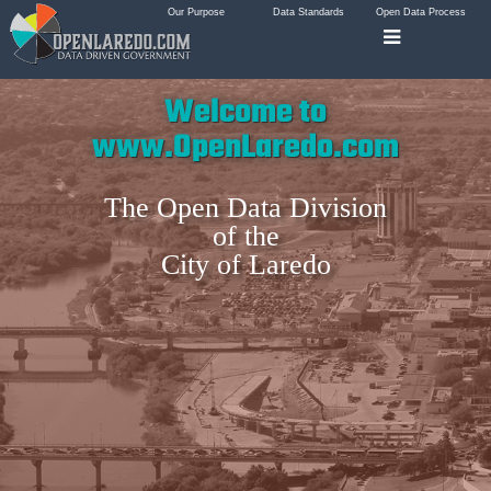
Our Purpose
Data Standards
Open Data Process
Welcome to
www.OpenLaredo.com
The Open Data Division
of the
City of Laredo