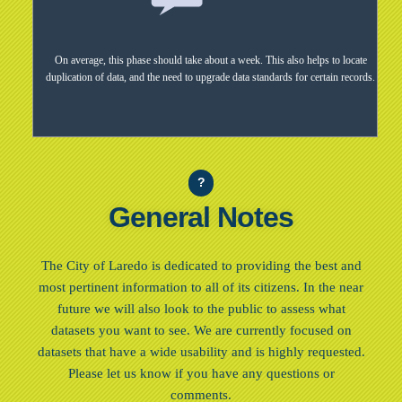
On average, this phase should take about a week. This also helps to locate
duplication of data, and the need to upgrade data standards for certain records.
?
General Notes
The City of Laredo is dedicated to providing the best and
most pertinent information to all of its citizens. In the near
future we will also look to the public to assess what
datasets you want to see. We are currently focused on
datasets that have a wide usability and is highly requested.
Please let us know if you have any questions or
comments.