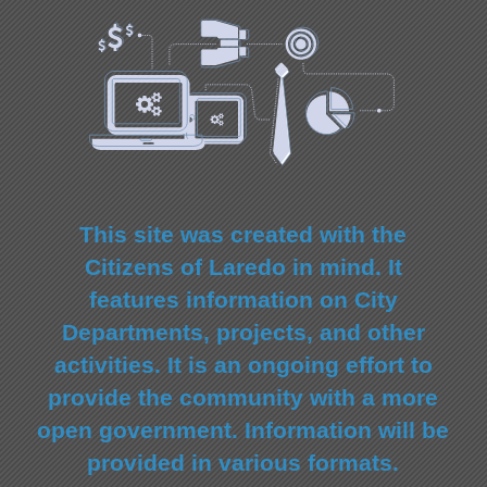
This site was created with the
Citizens of Laredo in mind. It
features information on City
Departments, projects, and other
activities. It is an ongoing effort to
provide the community with a more
open government. Information will be
provided in various formats.