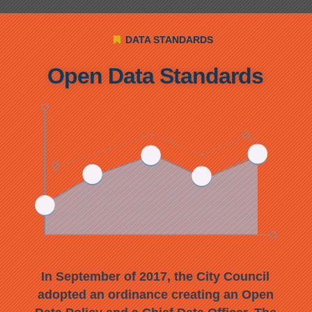
DATA STANDARDS
Open Data Standards
In September
of 2017, the City Council
adop
ted an ordinance creating an Open